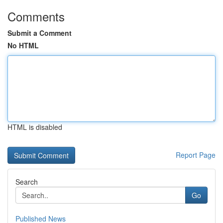
Comments
Submit a Comment
No HTML
HTML is disabled
Report Page
Search
Go
Published News