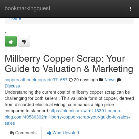
Home
bookmarkingquest
Togg
navi
Home
1
Millberry Copper Scrap: Your
Guide to Valuation & Marketing
coppercathodelmegrade371687
29 days ago
News
Discuss
Understanding the current cost of millberry copper scrap can be
challenging for both sellers . This valuable form of copper, derived
from discarded electrical wiring, commands a high price
compared to standard
https://aluminum-wire118391.popup-
blog.com/40580302/millberry-copper-scrap-your-guide-to-sales-
sales
Comments
Who Upvoted