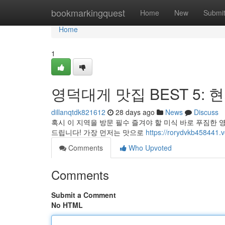
Home
bookmarkingquest
Home
New
Submi
Home
1
영덕대게 맛집 BEST 5: 
dillanqtdk821612
28 days ago
News
Discuss
혹시 이 지역을 방문 필수 즐겨야 할 미식 바로 푸짐한 
드립니다! 가장 먼저는 맛으로
https://rorydvkb4584
Comments
Who Upvoted
Comments
Submit a Comment
No HTML