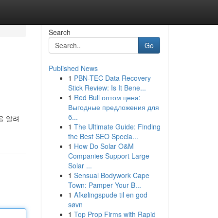
Search
Go
Published News
1
PBN-TEC Data Recovery
Stick Review: Is It Bene...
1
Red Bull оптом цена:
Выгодные предложения для
б...
을 알려
1
The Ultimate Guide: Finding
the Best SEO Specia...
1
How Do Solar O&M
Companies Support Large
Solar ...
1
Sensual Bodywork Cape
Town: Pamper Your B...
1
Afkølingspude til en god
søvn
1
Top Prop Firms with Rapid