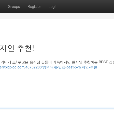
t
Groups
Register
Login
현지인 추천!
영덕대게 죠! 수많은 음식점 곳들이 가득하지만 현지인 추천하는 BEST 집
41.verybigblog.com/40752280/영덕대게-맛집-best-5-현지인-추천