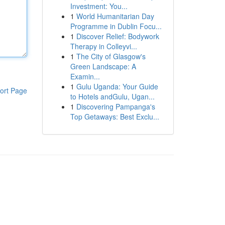
Investment: You...
1
World Humanitarian Day
Programme in Dublin Focu...
1
Discover Relief: Bodywork
Therapy in Colleyvi...
1
The City of Glasgow's
Green Landscape: A
Examin...
1
Gulu Uganda: Your Guide
ort Page
to Hotels andGulu, Ugan...
1
Discovering Pampanga's
Top Getaways: Best Exclu...