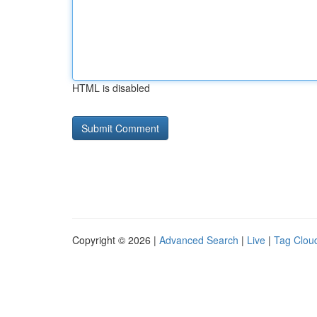
HTML is disabled
Copyright © 2026 |
Advanced Search
|
Live
|
Tag Clou