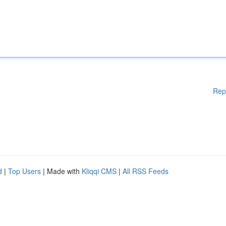
Rep
d
|
Top Users
| Made with
Kliqqi CMS
|
All RSS Feeds