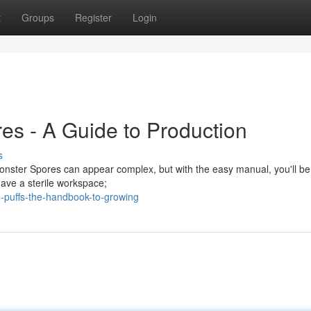
t
Groups
Register
Login
es - A Guide to Production
s
nster Spores can appear complex, but with the easy manual, you'll be
have a sterile workspace;
puffs-the-handbook-to-growing