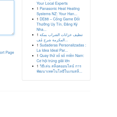
Your Local Experts
1
Panasonic Heat Heating
Systems NZ: Your Han...
1
DE88 – Cổng Game Đổi
Thưởng Uy Tín, Đăng Ký
Nha...
1
تنظيف خزانات الشراب بمكة
المكرمة شرح مُف...
1
Sudaderas Personalizadas :
La Idea Ideal Par...
ort Page
1
Quay thử xổ số miền Nam:
Cơ hội trúng giải lớn
1
วิธีเล่น สล็อตออนไลน์ การ
พัฒนาเทคโนโลยีในเกมสล็...