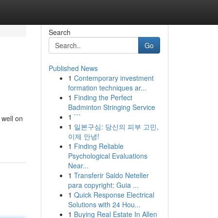
Search
Go
Published News
1
Contemporary investment
formation techniques ar...
1
Finding the Perfect
Badminton Stringing Service
1
```
 well on
1
일본구심: 당신의 피부 고민,
이제 안녕!
1
Finding Reliable
Psychological Evaluations
Near...
1
Transferir Saldo Neteller
para copyright: Guia ...
1
Quick Response Electrical
Solutions with 24 Hou...
1
Buying Real Estate In Allen