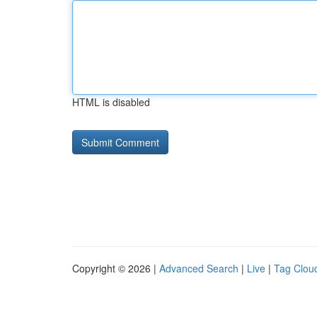
HTML is disabled
Copyright © 2026 |
Advanced Search
|
Live
|
Tag Clou