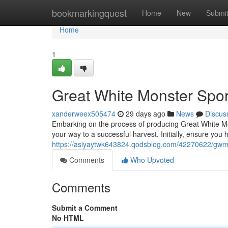
Home
bookmarkingquest
Home
New
Submi
Home
1
Great White Monster Spor
xanderweex505474
29 days ago
News
Discus
Embarking on the process of producing Great White Mo
your way to a successful harvest. Initially, ensure you 
https://asiyaytwk643824.qodsblog.com/42270622/gwm-
Comments
Who Upvoted
Comments
Submit a Comment
No HTML