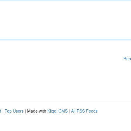
Rep
d
|
Top Users
| Made with
Kliqqi CMS
|
All RSS Feeds