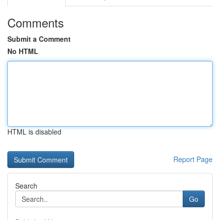
Comments
Submit a Comment
No HTML
HTML is disabled
Report Page
Search
Go