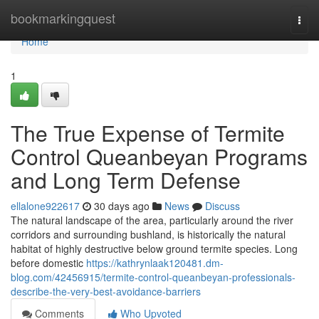
Home
bookmarkingquest
Togg
navi
Home
1
The True Expense of Termite
Control Queanbeyan Programs
and Long Term Defense
ellalone922617
30 days ago
News
Discuss
The natural landscape of the area, particularly around the river
corridors and surrounding bushland, is historically the natural
habitat of highly destructive below ground termite species. Long
before domestic
https://kathrynlaak120481.dm-
blog.com/42456915/termite-control-queanbeyan-professionals-
describe-the-very-best-avoidance-barriers
Comments
Who Upvoted