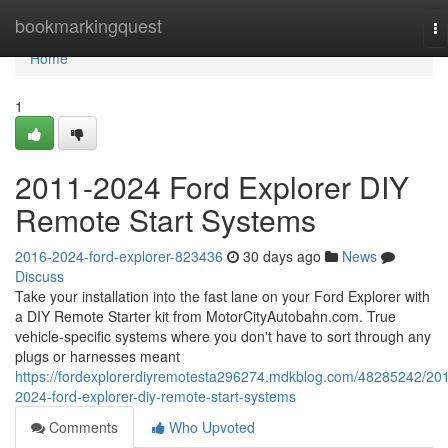
Home
bookmarkingquest
To
na
Home
1
2011-2024 Ford Explorer DIY
Remote Start Systems
2016-2024-ford-explorer-823436
30 days ago
News
Discuss
Take your installation into the fast lane on your Ford Explorer with
a DIY Remote Starter kit from MotorCityAutobahn.com. True
vehicle-specific systems where you don't have to sort through any
plugs or harnesses meant
https://fordexplorerdiyremotesta296274.mdkblog.com/48285242/20
2024-ford-explorer-diy-remote-start-systems
Comments
Who Upvoted