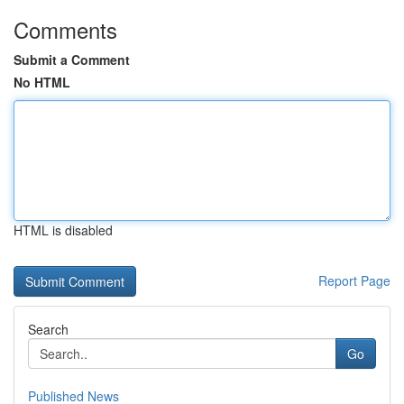
Comments
Submit a Comment
No HTML
HTML is disabled
Report Page
Search
Go
Published News