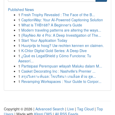
Published News
1
Fresh Trophy Revealed : The Face of the B...
1
CaptionWay: Your AI-Powered Captioning Solution
1
What is THB168? A Beginner's Guide
1
Modern traveling patterns are altering the ways...
1
{RayNeo Air 4 Pro: A Deep Investigation of The...
1
Start Your Application Today
1
Huurprijs te hoog? Uw rechten kennen en claimen.
1
K-Chlor Digital Gold Series: A Deep Dive
1
¿Qué es LegalShield y Cómo Funciona: Tu
Asesorí...
1
Partisipasi Perempuan wilayah Maluku dalam M...
1
Casket Decorating Inc : Nashville's Premier ...
1
สรุปวิเคราะห์บอล: ไขปริศนา เกมล็อค ด้วย สูต...
1
Revamping Workspaces : Your Guide to Corpor...
Copyright © 2026 |
Advanced Search
|
Live
|
Tag Cloud
|
Top
Users
| Made with
Kliqqi CMS
|
All RSS Feeds