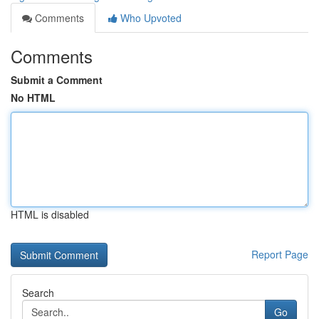
Comments
Who Upvoted
Comments
Submit a Comment
No HTML
HTML is disabled
Report Page
Search
Go