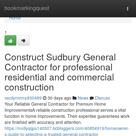
Home
bookmarkingquest
Togg
navi
Home
1
Construct Sudbury General
Contractor for professional
residential and commercial
construction
cecilynmmy930489
30 days ago
News
Discuss
Your Reliable General Contractor for Premium Home
ImprovementsA reliable construction professional serves a vital
function in home improvements. Their expertise guarantees work
are finished with accuracy and attention.
https://mollyqqpx140507.bcbloggers.com/40854919/homeowner-
s-guide-to-selecting-a-trusted-general-contractor