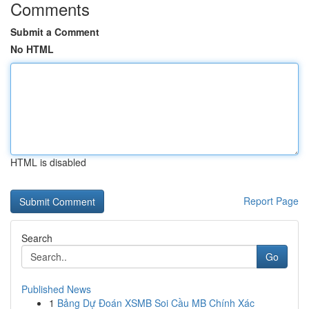
Comments
Submit a Comment
No HTML
HTML is disabled
Report Page
Search
Go
Published News
1
Bảng Dự Đoán XSMB Soi Cầu MB Chính Xác