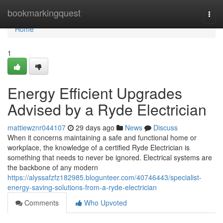
Home
bookmarkingquest
Togg
navi
Home
1
Energy Efficient Upgrades
Advised by a Ryde Electrician
mattiewznr044107
29 days ago
News
Discuss
When it concerns maintaining a safe and functional home or
workplace, the knowledge of a certified Ryde Electrician is
something that needs to never be ignored. Electrical systems are
the backbone of any modern
https://alyssafzfz182985.blogunteer.com/40746443/specialist-
energy-saving-solutions-from-a-ryde-electrician
Comments
Who Upvoted