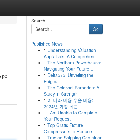
Search
Go
Published News
1
Understanding Valuation
Appraisals: A Comprehen...
1
The Northern Powerhouse:
Navigating Your Future...
1
Delta575: Unveiling the
o pp
Enigma
1
The Colossal Barbarian: A
Study in Strength
1
이 나라 미용 수술 비용:
2024년 가장 최근 ...
1
I Am Unable to Complete
Your Request
1
Top Gratis Picture
Compressors to Reduce ...
1
Trusted Shipping Container