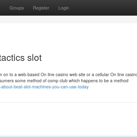
t
Groups
Register
Login
actics slot
n on to a web-based On line casino web site or a cellular On line casin
r consumers some method of comp club which happens to be a method
s-about-beat-slot-machines-you-can-use-today