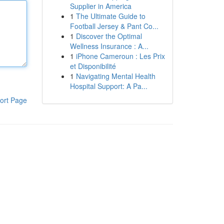
Supplier in America
1
The Ultimate Guide to
Football Jersey & Pant Co...
1
Discover the Optimal
Wellness Insurance : A...
1
iPhone Cameroun : Les Prix
et Disponibilité
1
Navigating Mental Health
Hospital Support: A Pa...
ort Page