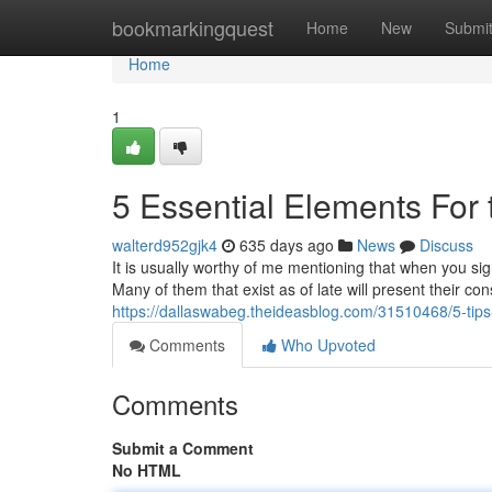
Home
bookmarkingquest
Home
New
Submi
Home
1
5 Essential Elements For t
walterd952gjk4
635 days ago
News
Discuss
It is usually worthy of me mentioning that when you sig
Many of them that exist as of late will present thei
https://dallaswabeg.theideasblog.com/31510468/5-tip
Comments
Who Upvoted
Comments
Submit a Comment
No HTML