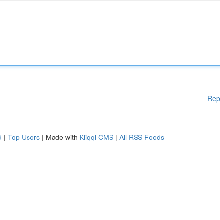
Rep
d
|
Top Users
| Made with
Kliqqi CMS
|
All RSS Feeds