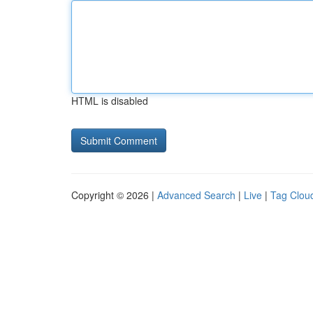
HTML is disabled
Copyright © 2026 |
Advanced Search
|
Live
|
Tag Clou