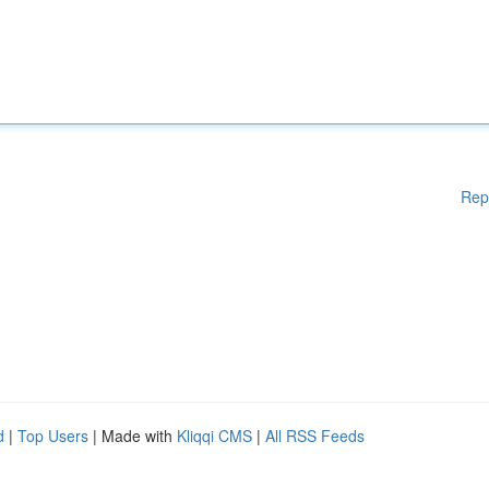
Rep
d
|
Top Users
| Made with
Kliqqi CMS
|
All RSS Feeds