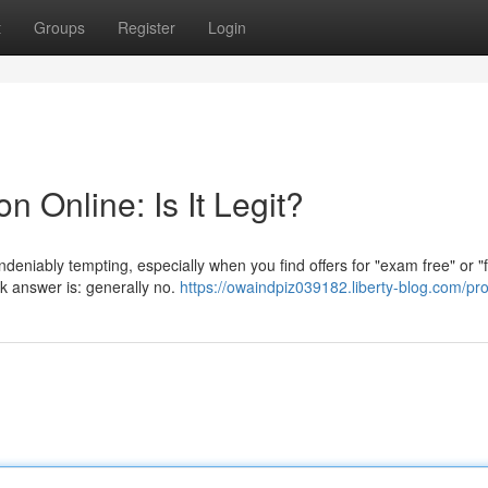
t
Groups
Register
Login
n Online: Is It Legit?
undeniably tempting, especially when you find offers for "exam free" or "
ck answer is: generally no.
https://owaindpiz039182.liberty-blog.com/pro