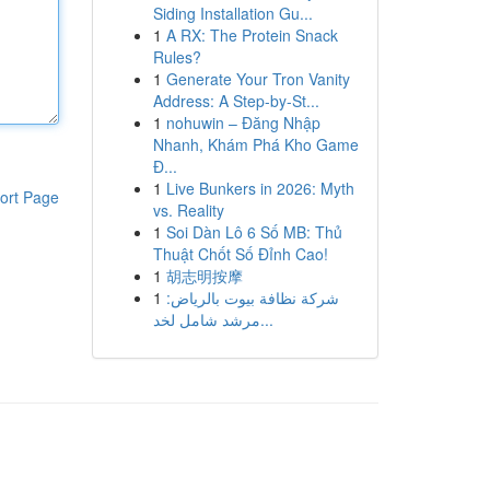
Siding Installation Gu...
1
A RX: The Protein Snack
Rules?
1
Generate Your Tron Vanity
Address: A Step-by-St...
1
nohuwin – Đăng Nhập
Nhanh, Khám Phá Kho Game
Đ...
1
Live Bunkers in 2026: Myth
ort Page
vs. Reality
1
Soi Dàn Lô 6 Số MB: Thủ
Thuật Chốt Số Đỉnh Cao!
1
胡志明按摩
1
شركة نظافة بيوت بالرياض:
مرشد شامل لخد...