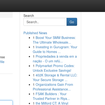
Search
Go
Published News
1
Boost Your SMM Business:
The Ultimate Wholesale...
1
Investing in Gurugram: Your
Guide to Homes ...
1
Propriedades à venda em a
free
nação - O um refú...
file
1
Polymarket Promo Codes:
Unlock Exclusive Savings!
1
402K Storage & Rental LLC:
Your Secure Storage ...
1
Organizations Gain From
Professional Assistance...
1
FSAK Builders : Your
Trusted Partner in Riya...
1
the Milford CT: A Vinyl