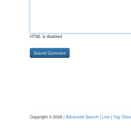
HTML is disabled
Copyright © 2026 |
Advanced Search
|
Live
|
Tag Clou