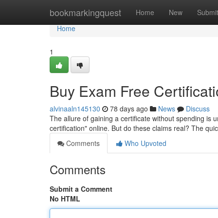
Home
bookmarkingquest
Home
New
Submi
Home
1
Buy Exam Free Certificatio
alvinaaln145130
78 days ago
News
Discuss
The allure of gaining a certificate without spending is 
certification" online. But do these claims real? The qui
Comments
Who Upvoted
Comments
Submit a Comment
No HTML