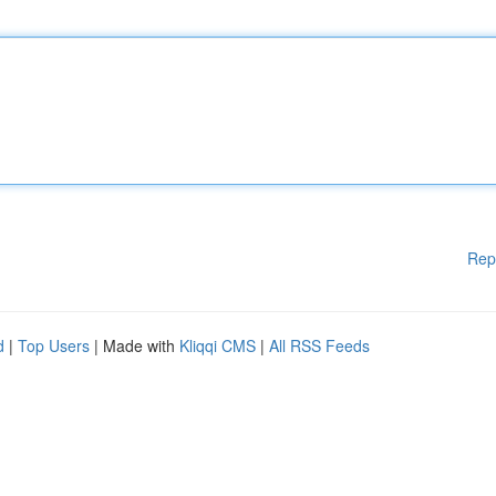
Rep
d
|
Top Users
| Made with
Kliqqi CMS
|
All RSS Feeds