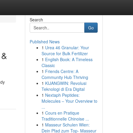
Search
Go
Published News
1
Urea 46 Granular: Your
 &
Source for Bulk Fertilizer
1
English Book: A Timeless
Classic
1
Friends Centre: A
Community Hub Thriving
udy
1
KIJANGWIN: Revolusi
Teknologi di Era Digital
1
Nextaph Peptides:
Molecules – Your Overview to
...
1
Cours en Pratique
Traditionnelle Chinoise ...
1
Masseur Schulen Wien:
Dein Pfad zum Top- Masseur