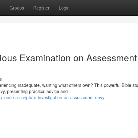
t
Groups
Register
Login
gious Examination on Assessment
s
periencing inadequate, wanting what others own? This powerful Bible st
vy, presenting practical advice and
-loose-a-scripture-investigation-on-assessment-envy