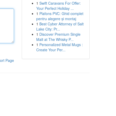
1
Swift Caravans For Offer:
Your Perfect Holiday ...
1
Plafons PVC: Ghid complet
pentru alegere și montaj
1
Best Cyber Attorney of Salt
Lake City: Pr...
1
Discover Premium Single
Malt at The Whisky P...
1
Personalized Metal Mugs :
Create Your Per...
ort Page