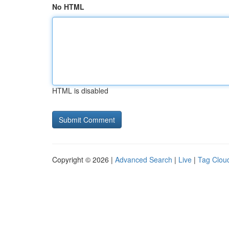
No HTML
HTML is disabled
Copyright © 2026 |
Advanced Search
|
Live
|
Tag Clou