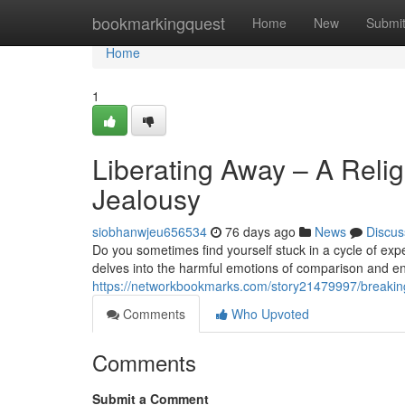
Home
bookmarkingquest
Home
New
Submi
Home
1
Liberating Away – A Reli
Jealousy
siobhanwjeu656534
76 days ago
News
Discus
Do you sometimes find yourself stuck in a cycle of ex
delves into the harmful emotions of comparison and en
https://networkbookmarks.com/story21479997/breaking
Comments
Who Upvoted
Comments
Submit a Comment