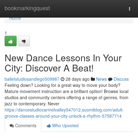
Home
bookmarkingquest
Togg
navi
Home
1
New Dance Lessons In Your
City: Discover A Beat!
balletstudiosandiego509987
28 days ago
News
Discuss
Feeling down? Looking for a great way to move your body?
Mature movement instruction are a brilliant option! Browse local
studios and community centers offering a range of genres, from
jazz to contemporary. Never
https://dancestudiocarmelvalley547012.suomiblog.com/adult-
groove-classes-around-your-city-unlock-a-rhythm-57587714
Comments
Who Upvoted