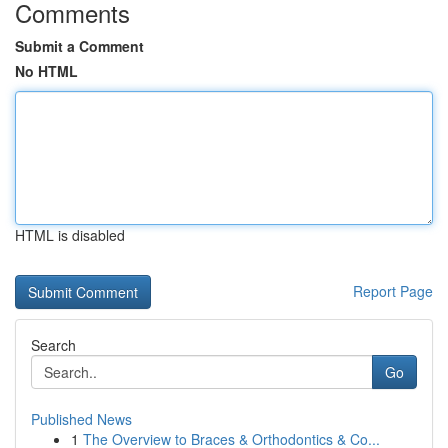
Comments
Submit a Comment
No HTML
HTML is disabled
Report Page
Search
Go
Published News
1
The Overview to Braces & Orthodontics & Co...