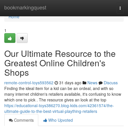
Home
bookmarkingquest
Togg
navi
Home
1
Our Ultimate Resource to the
Greatest Online Children's
Shops
remote-control-toys593562
31 days ago
News
Discuss
Finding the ideal item for a kid can be an ordeal, and with so
many internet children's retailers available, it's confusing to know
which one to pick . The resource gives an look at the top
https://educational-toys386270.blog-kids.com/42361574/the-
ultimate-guide-to-the-best-virtual-plaything-retailers
Comments
Who Upvoted