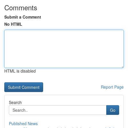
Comments
Submit a Comment
No HTML
HTML is disabled
Report Page
Search
Go
Published News