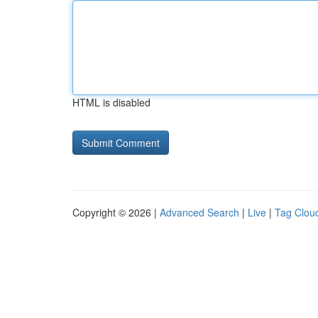
HTML is disabled
Copyright © 2026 |
Advanced Search
|
Live
|
Tag Clou