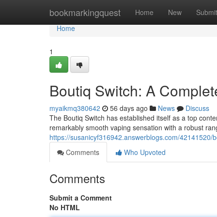
Home
bookmarkingquest
Home
New
Submi
Home
1
Boutiq Switch: A Complet
myaikmq380642
56 days ago
News
Discuss
The Boutiq Switch has established itself as a top conte
remarkably smooth vaping sensation with a robust range
https://susanicyf316942.answerblogs.com/42141520/bo
Comments
Who Upvoted
Comments
Submit a Comment
No HTML