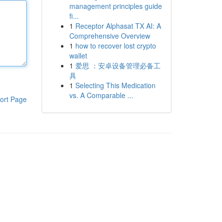
management principles guide
fi...
1
Receptor Alphasat TX AI: A
Comprehensive Overview
1
how to recover lost crypto
wallet
1
爱思 ：安卓设备管理必备工
具
1
Selecting This Medication
vs. A Comparable ...
ort Page