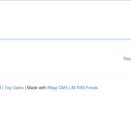
Rep
d
|
Top Users
| Made with
Kliqqi CMS
|
All RSS Feeds