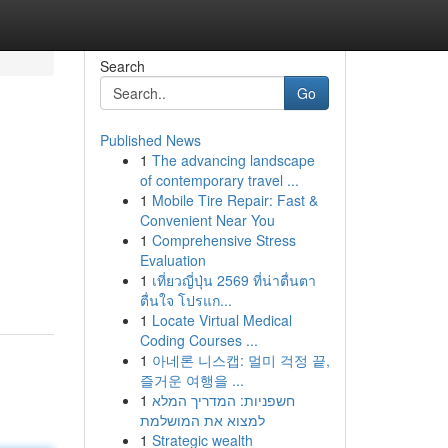
Search
Go
Published News
1
The advancing landscape
of contemporary travel ...
1
Mobile Tire Repair: Fast &
Convenient Near You
1
Comprehensive Stress
Evaluation
1
เที่ยวญี่ปุ่น 2569 ที่น่าตื่นตา
ตื่นใจ โปรแก...
1
Locate Virtual Medical
Coding Courses ...
1
아네론 니스캡: 멀미 걱정 끝,
즐거운 여행을 ...
1
חשפניות: המדריך המלא
למצוא את המושלמת
1
Strategic wealth