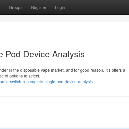
t
Groups
Register
Login
e Pod Device Analysis
nder in the disposable vape market, and for good reason. It’s offers a
 of options to select.
utiq-switch-a-complete-single-use-device-analysis